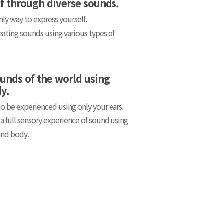
lf through diverse sounds.
nly way to express yourself.
eating sounds using various types of
ounds of the world using
dy.
 be experienced using only your ears.
 a full sensory experience of sound using
and body.