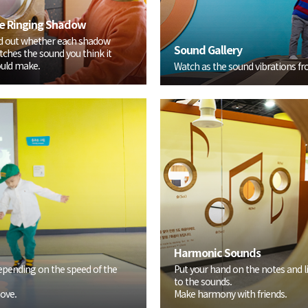
e Ringing Shadow
d out whether each shadow
Sound Gallery
ches the sound you think it
uld make.
Watch as the sound vibrations fro
Harmonic Sounds
epending on the speed of the
Put your hand on the notes and l
to the sounds.
ove.
Make harmony with friends.