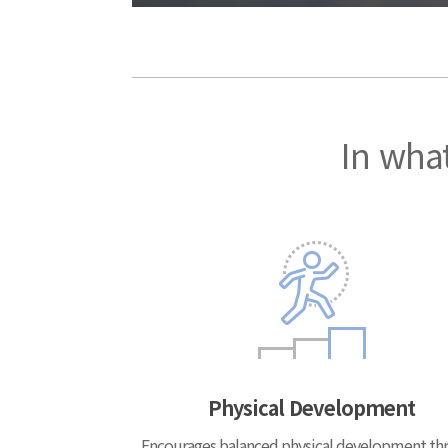
In what
Physical Development
Encourages balanced physical development th