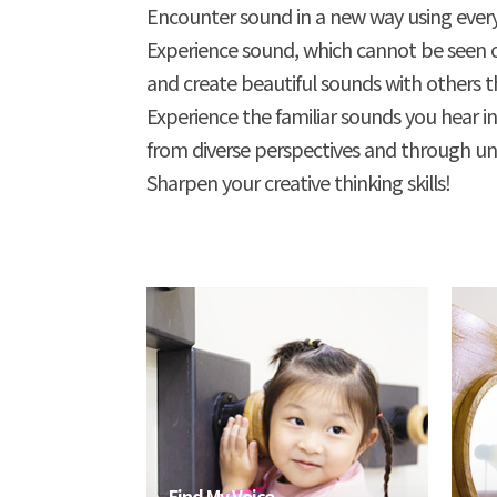
Encounter sound in a new way using every
Experience sound, which cannot be seen
and create beautiful sounds with others th
Experience the familiar sounds you hear in
from diverse perspectives and through unus
Sharpen your creative thinking skills!
Find My Voice