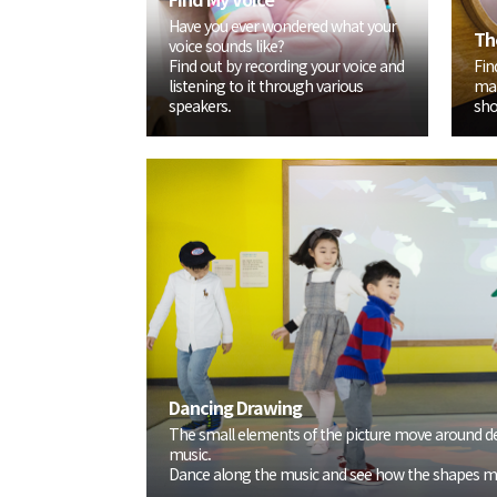
Have you ever wondered what your
Th
voice sounds like?
Find out by recording your voice and
Fin
listening to it through various
mat
speakers.
sho
Dancing Drawing
The small elements of the picture move around d
music.
Dance along the music and see how the shapes m