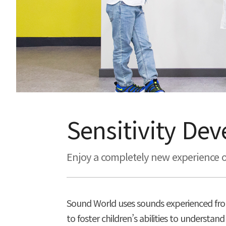
Sensitivity De
Enjoy a completely new experience o
Sound World uses sounds experienced fro
to foster children’s abilities to unders