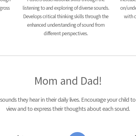
 gross
listening to and exploring of diverse sounds.
on/unde
Develops critical thinking skills through the
with o
enhanced understanding of sound from
different perspectives.
Mom and Dad!
sounds they hear in their daily lives. Encourage your child 
view and to express their thoughts about each sound.