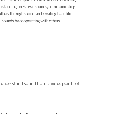
rstanding one’s own sounds, communicating
thers through sound, and creating beautiful
sounds by cooperating with others.
to understand sound from various points of