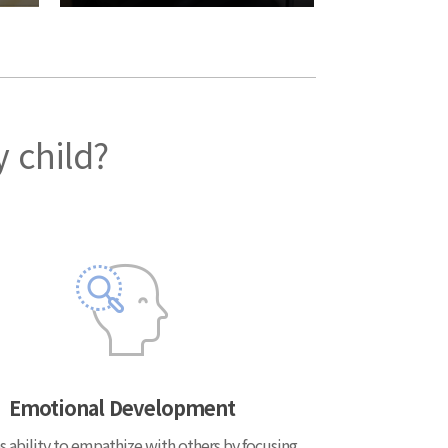
y child?
Emotional Development
s ability to empathize with others by focusing