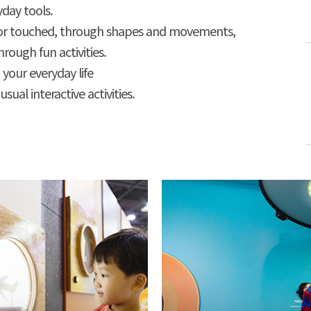
day tools.
 or touched, through shapes and movements,
rough fun activities.
 your everyday life
ual interactive activities.