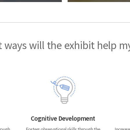
 ways will the exhibit help m
Cognitive Development
rough
Fosters observational skills through the
Increase