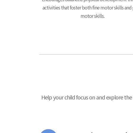
activities that foster both fine motor skills and
motor skills.
Help your child focus on and explore the 