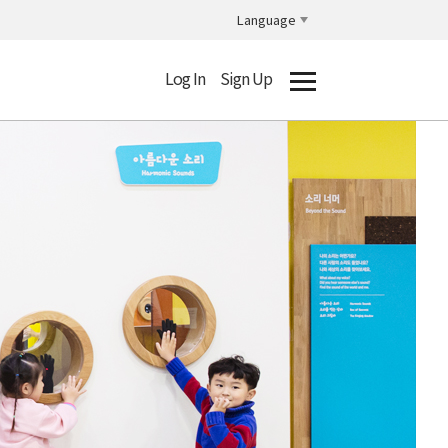
Language
Log In
Sign Up