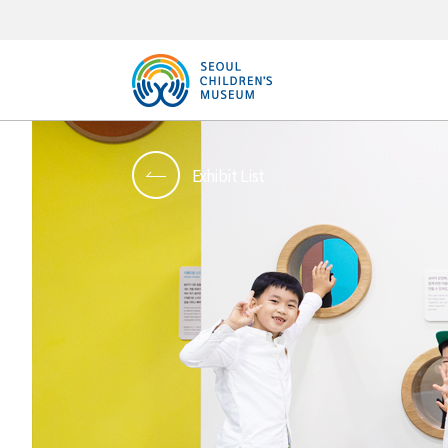
Exhibit List