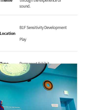
Theme
through the experience of
sound.
B1F Sensitivity Development
Location
Play
Type
Permanent Exhibit