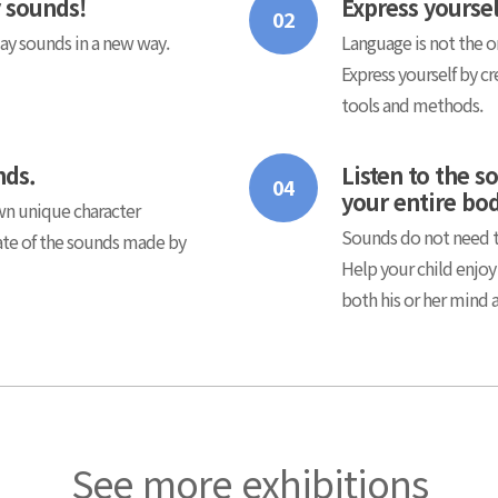
y sounds!
Express yourse
02
day sounds in a new way.
Language is not the o
Express yourself by cr
tools and methods.
nds.
Listen to the s
04
your entire bo
own unique character
Sounds do not need to
rate of the sounds made by
Help your child enjoy
both his or her mind 
See more exhibitions