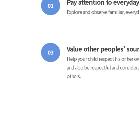
Pay attention to everyda
01
Explore and observe familiar, every
Value other peoples’ sou
03
Help your child respect his or her 
and also be respectful and conside
others.