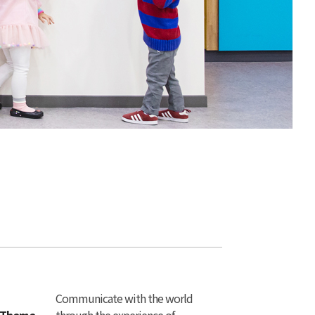
Communicate with the world