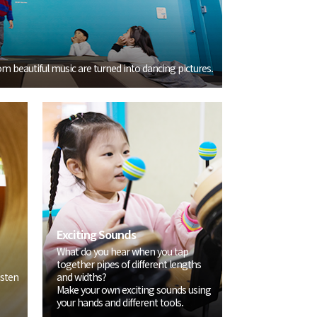
m beautiful music are turned into dancing pictures.
Exciting Sounds
What do you hear when you tap
together pipes of different lengths
isten
and widths?
Make your own exciting sounds using
your hands and different tools.