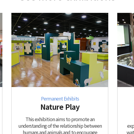
Permanent Exhibits
Nature Play
This exhibition aims to promote an
understanding of the relationship between
exp
humans and animals and to encourage
wate