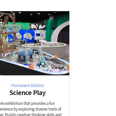
Permanent Exhibits
Science Play
An exhibition that provides a fun
erience by exploring diverse traits of
r. Builds creative-thinking skills and