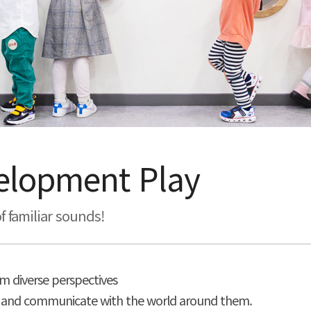
velopment Play
f familiar sounds!
m diverse perspectives
tand and communicate with the world around them.