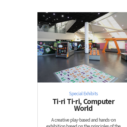
Special Exhibits
Ti-ri Ti-ri, Computer
World
A creative play-based and hands-on
exhibition based on the principles of the